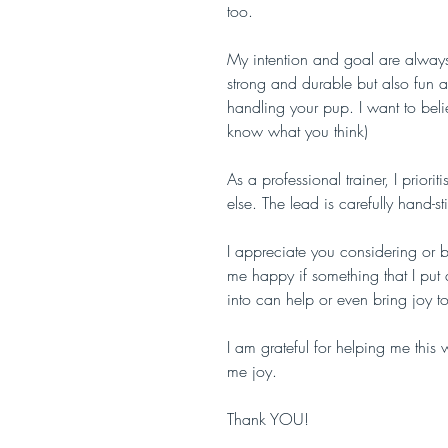
too.
My intention and goal are always 
strong and durable but also fun 
handling your pup. I want to belie
know what you think)
As a professional trainer, I prior
else. The lead is carefully hand-
I appreciate you considering or bu
me happy if something that I put a
into can help or even bring joy 
I am grateful for helping me thi
me joy.
Thank YOU!