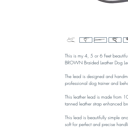
This is my 4, 5 or 6 Feet beautifu
BROWN Braided Leather Dog Le
The lead is designed and handma
professional dog trainer and beha
This leather lead is made from 
tanned leather strap enhanced b
This lead is beautifully simple and
soft for perfect and precise handl