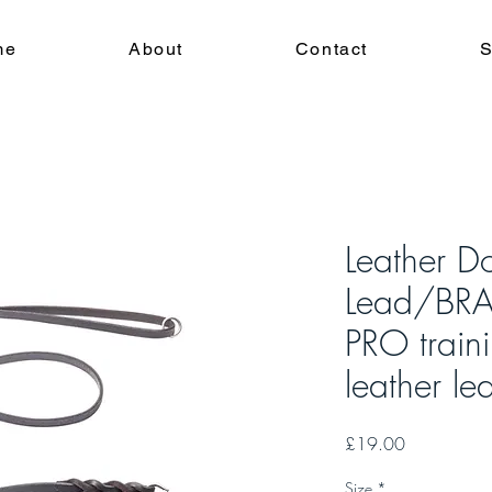
me
About
Contact
S
Leather D
Lead/BR
PRO train
leather le
Price
£19.00
Size
*