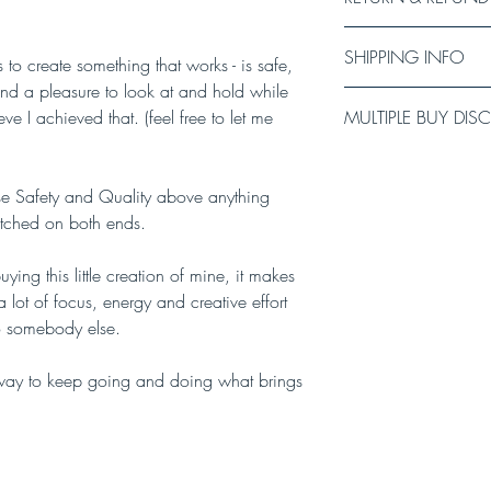
I carefully test every 
SHIPPING INFO
sell anything I am not
to create something that works - is safe,
recommend checking th
and a pleasure to look at and hold while
Every item in this shop
signs of malfunction. I
ve I achieved that. (feel free to let me
MULTIPLE BUY DI
your order. Please all
you have any concerns 
lead/collar (I will do 
there has been a hardw
Buy 3-4 items and get
delivery time to your de
replace the product fo
Buy 5-9 items and get
done through the Royal 
itise Safety and Quality above anything
Buy 10-19 items and g
Estimated delivery time
stitched on both ends.
Buy 20 -24 items and 
Estimated delivery tim
Buy 25 or more and ge
Estimated delivery time
ying this little creation of mine, it makes
 lot of focus, energy and creative effort
to somebody else.
s way to keep going and doing what brings