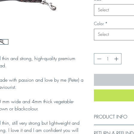
Select
Color
*
Select
Quantity
*
l thin and strong, high-quality premium
ad.
de with passion and love by me (Peter) a
viourist.
10 mm wide and 4mm thick vegetable-
rown or blackcolour.
PRODUCT INFO
 thin, still very strong but lightweight and
ing. I love it and I am confident you will
RETURN & REFUND