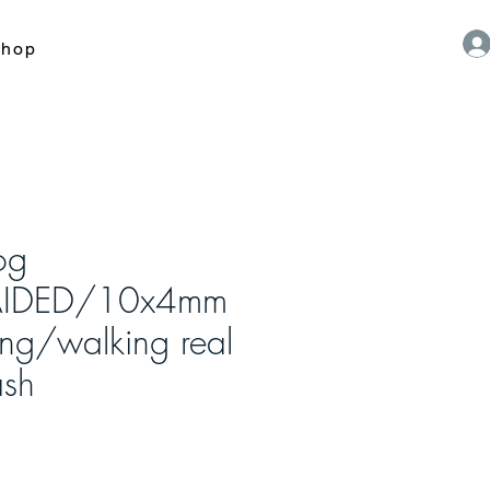
hop
og
AIDED/10x4mm
ing/walking real
ash