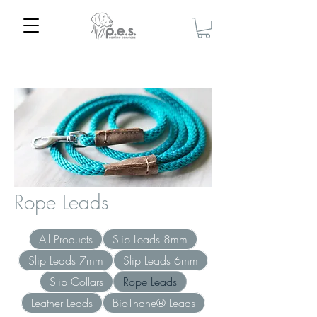
Home
Rope Leads
Rope Leads
All Products
Slip Leads 8mm
Slip Leads 7mm
Slip Leads 6mm
Slip Collars
Rope Leads
Leather Leads
BioThane® Leads