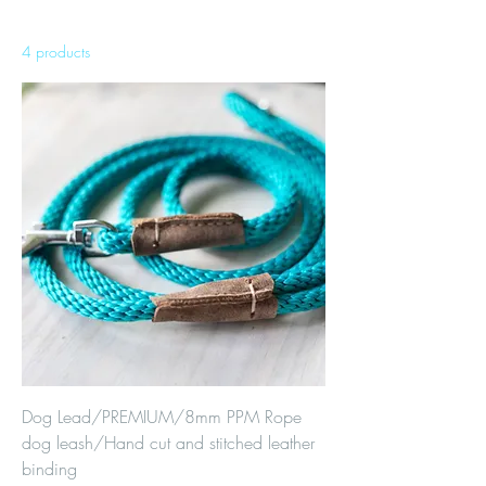
4 products
Sort
Dog Lead/PREMIUM/8mm PPM Rope
dog leash/Hand cut and stitched leather
binding