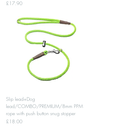
Price
£17.90
Slip lead+Dog
lead/COMBO/PREMIUM/8mm PPM
rope with push button snug stopper
Price
£18.00